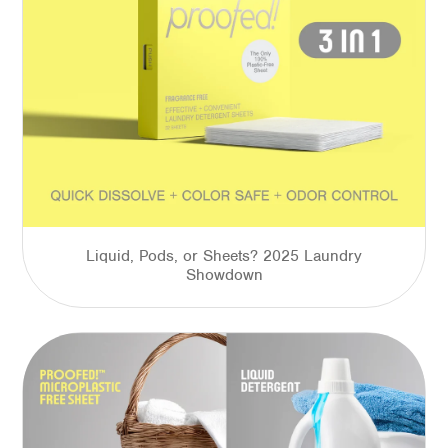
Liquid, Pods, or Sheets? 2025 Laundry
Showdown