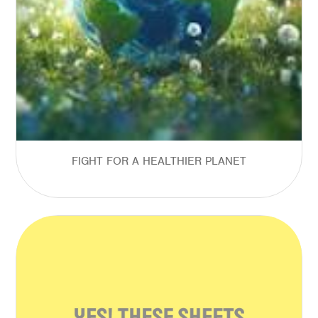
FIGHT FOR A HEALTHIER PLANET