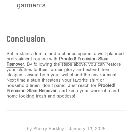
garments.
Conclusion
Set-in stains don’t stand a chance against a well-planned
pretreatment routine with
Proofed! Precision Stain
Remover
. By following the steps above, you can restore
your clothes to their former glory and extend their
lifespan—saving both your wallet and the environment.
Next time a stain threatens your favorite shirt or
household linen, don’t panic. Just reach for
Proofed!
Precision Stain Remover
, and keep your wardrobe and
home looking fresh and spotless!
by Sherry Berkley
January 13, 2025