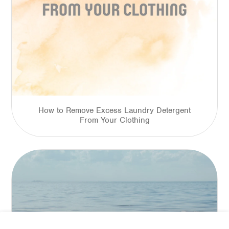
How to Remove Excess Laundry Detergent
From Your Clothing