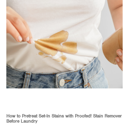
How to Pretreat Set-In Stains with Proofed! Stain Remover
Before Laundry