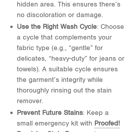
hidden area. This ensures there’s
no discoloration or damage.
Use the Right Wash Cycle
: Choose
a cycle that complements your
fabric type (e.g., “gentle” for
delicates, “heavy-duty” for jeans or
towels). A suitable cycle ensures
the garment’s integrity while
thoroughly rinsing out the stain
remover.
Prevent Future Stains
: Keep a
small emergency kit with
Proofed!