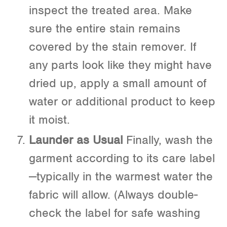
inspect the treated area. Make
sure the entire stain remains
covered by the stain remover. If
any parts look like they might have
dried up, apply a small amount of
water or additional product to keep
it moist.
Launder as Usual
Finally, wash the
garment according to its care label
—typically in the warmest water the
fabric will allow. (Always double-
check the label for safe washing