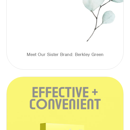
Meet Our Sister Brand: Berkley Green