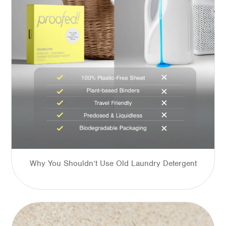
Why You Shouldn’t Use Old Laundry Detergent