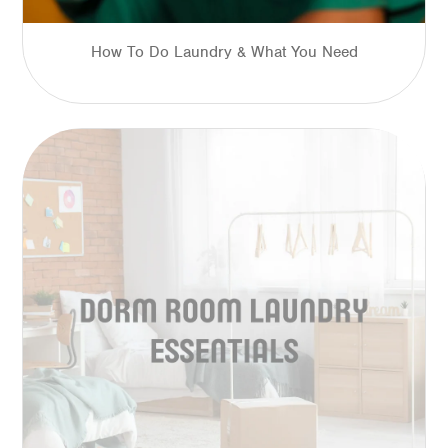
How To Do Laundry & What You Need