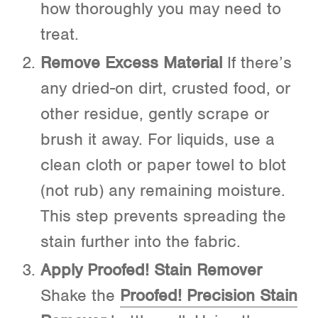
how thoroughly you may need to
treat.
Remove Excess Material
If there’s
any dried-on dirt, crusted food, or
other residue, gently scrape or
brush it away. For liquids, use a
clean cloth or paper towel to blot
(not rub) any remaining moisture.
This step prevents spreading the
stain further into the fabric.
Apply Proofed! Stain Remover
Shake the
Proofed! Precision Stain