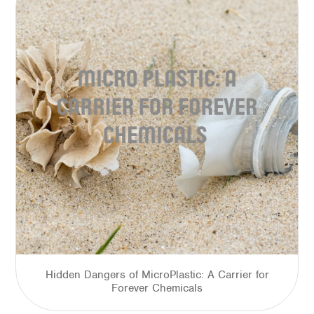
Hidden Dangers of MicroPlastic: A Carrier for
Forever Chemicals