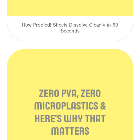
How Proofed! Sheets Dissolve Cleanly in 60
Seconds