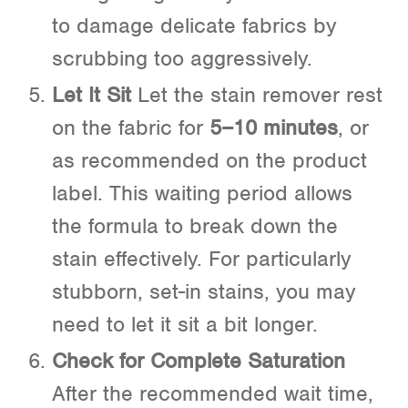
to damage delicate fabrics by
scrubbing too aggressively.
Let It Sit
Let the stain remover rest
on the fabric for
5–10 minutes
, or
as recommended on the product
label. This waiting period allows
the formula to break down the
stain effectively. For particularly
stubborn, set-in stains, you may
need to let it sit a bit longer.
Check for Complete Saturation
After the recommended wait time,