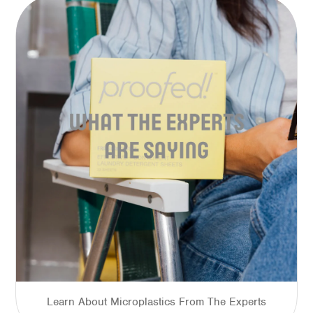
Learn About Microplastics From The Experts