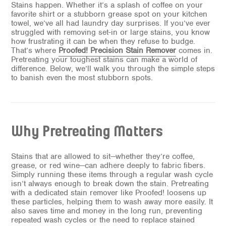
Stains happen. Whether it’s a splash of coffee on your
favorite shirt or a stubborn grease spot on your kitchen
towel, we’ve all had laundry day surprises. If you’ve ever
struggled with removing set-in or large stains, you know
how frustrating it can be when they refuse to budge.
That’s where
Proofed! Precision Stain Remover
comes in.
Pretreating your toughest stains can make a world of
difference. Below, we’ll walk you through the simple steps
to banish even the most stubborn spots.
Why Pretreating Matters
Stains that are allowed to sit—whether they’re coffee,
grease, or red wine—can adhere deeply to fabric fibers.
Simply running these items through a regular wash cycle
isn’t always enough to break down the stain. Pretreating
with a dedicated stain remover like Proofed! loosens up
these particles, helping them to wash away more easily. It
also saves time and money in the long run, preventing
repeated wash cycles or the need to replace stained