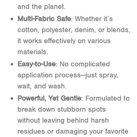
and the planet.
Multi-Fabric Safe
: Whether it’s
cotton, polyester, denim, or blends,
it works effectively on various
materials.
Easy-to-Use
: No complicated
application process—just spray,
wait, and wash.
Powerful, Yet Gentle
: Formulated to
break down stubborn spots
without leaving behind harsh
residues or damaging your favorite