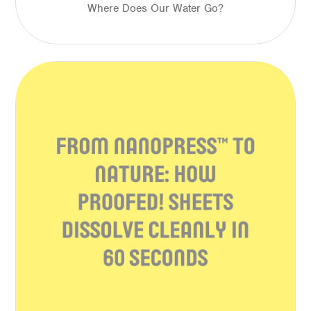
Where Does Our Water Go?