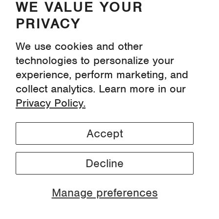
WE VALUE YOUR
PRIVACY
We use cookies and other
technologies to personalize your
experience, perform marketing, and
collect analytics. Learn more in our
Privacy Policy.
Accept
Microplastics: Facts, Figures & Why They
Matter
Decline
Manage preferences