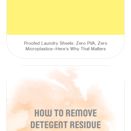
Proofed Laundry Sheets: Zero PVA, Zero
Microplastics—Here’s Why That Matters