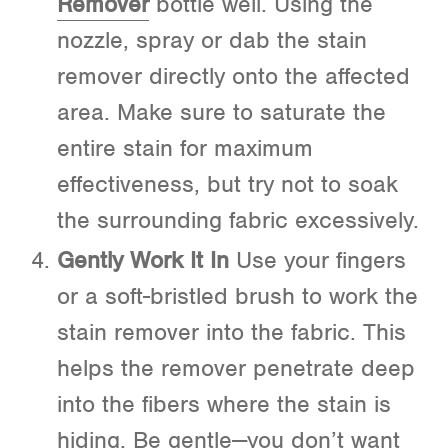
Remover
bottle well. Using the
nozzle, spray or dab the stain
remover directly onto the affected
area. Make sure to saturate the
entire stain for maximum
effectiveness, but try not to soak
the surrounding fabric excessively.
Gently Work It In
Use your fingers
or a soft-bristled brush to work the
stain remover into the fabric. This
helps the remover penetrate deep
into the fibers where the stain is
hiding. Be gentle—you don’t want