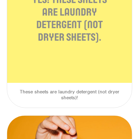
These sheets are laundry detergent (not dryer
sheets)!