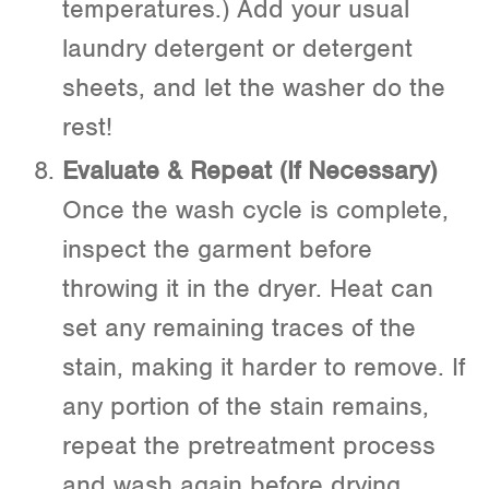
temperatures.) Add your usual
laundry detergent or detergent
sheets, and let the washer do the
rest!
Evaluate & Repeat (If Necessary)
Once the wash cycle is complete,
inspect the garment before
throwing it in the dryer. Heat can
set any remaining traces of the
stain, making it harder to remove. If
any portion of the stain remains,
repeat the pretreatment process
and wash again before drying.