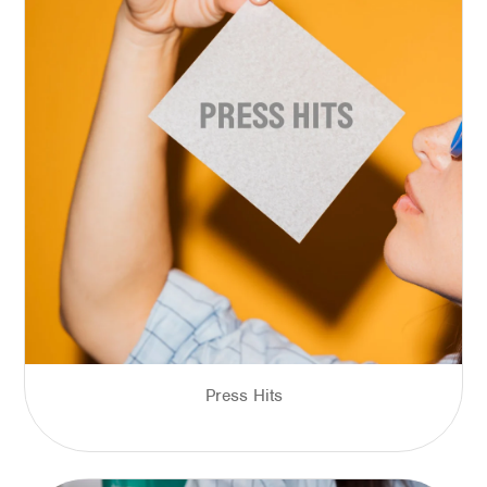
Press Hits