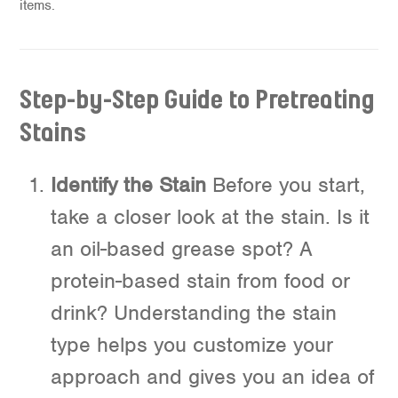
items.
Step-by-Step Guide to Pretreating
Stains
Identify the Stain
Before you start,
take a closer look at the stain. Is it
an oil-based grease spot? A
protein-based stain from food or
drink? Understanding the stain
type helps you customize your
approach and gives you an idea of