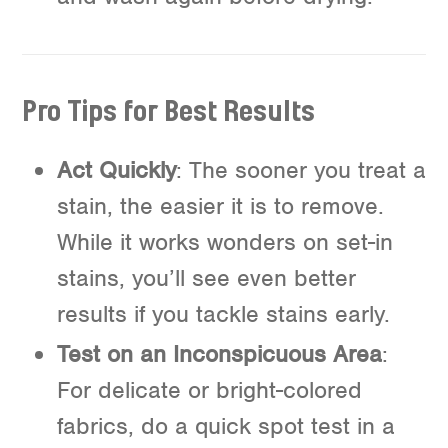
Pro Tips for Best Results
Act Quickly
: The sooner you treat a
stain, the easier it is to remove.
While it works wonders on set-in
stains, you’ll see even better
results if you tackle stains early.
Test on an Inconspicuous Area
:
For delicate or bright-colored
fabrics, do a quick spot test in a