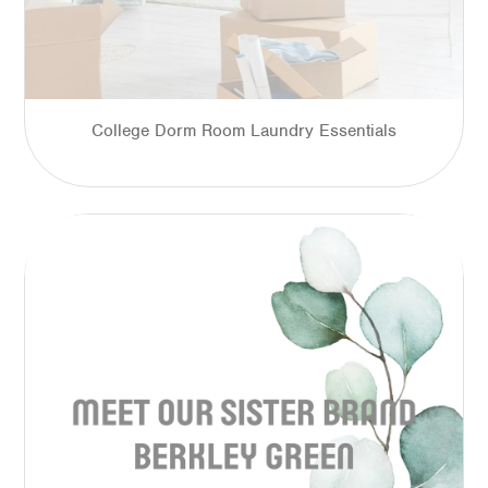
College Dorm Room Laundry Essentials