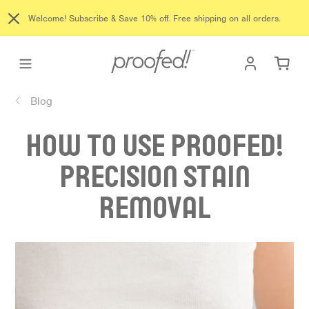
Skip
Welcome! Subscribe & Save 10% off. Free shipping on all orders.
to
content
Log in
Ca
Blog
HOW TO USE PROOFED!
PRECISION STAIN
REMOVAL