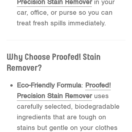
Precision Stain Remover
in your
car, office, or purse so you can
treat fresh spills immediately.
Why Choose Proofed! Stain
Remover?
Eco-Friendly Formula
:
Proofed!
Precision Stain Remover
uses
carefully selected, biodegradable
ingredients that are tough on
stains but gentle on your clothes