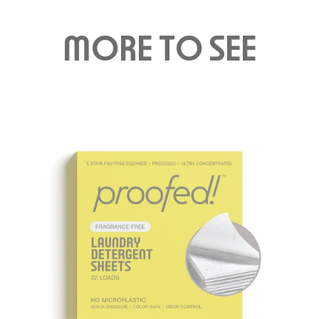
M
O
RE T
O
S
EE