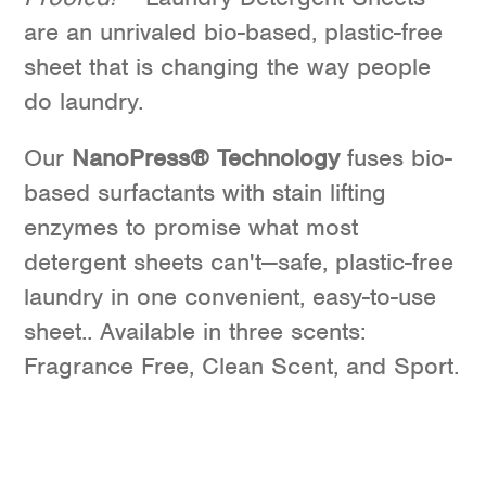
are an unrivaled bio-based, plastic-free
sheet that is changing the way people
do laundry.
Our
NanoPress® Technology
fuses bio-
based surfactants with stain lifting
enzymes to promise what most
detergent sheets can't—safe, plastic-free
laundry in one convenient, easy-to-use
sheet.. Available in three scents:
Fragrance Free, Clean Scent, and Sport.