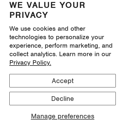
WE VALUE YOUR
PRIVACY
Instagram
Pinterest
Youtube
We use cookies and other
Tiktok
technologies to personalize your
experience, perform marketing, and
collect analytics. Learn more in our
Privacy
Privacy Policy.
Terms & Conditions
Find Us At Wegmans
Find Us On Instacart
Accept
Decline
Manage preferences
© 2026, Proofed! ™
Laundry Detergent Sheets.