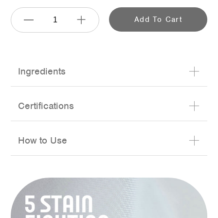
Add To Cart
Adding
Ingredients
product
to
Certifications
your
cart
How to Use