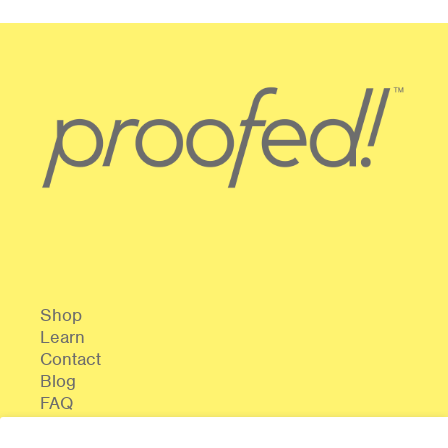
Shop
Learn
Contact
Blog
FAQ