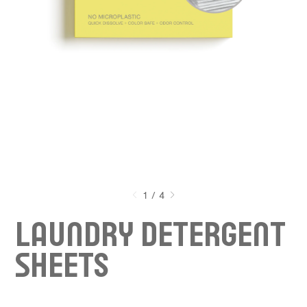
1
/
4
LAUNDRY DETERGENT
S
HEETS