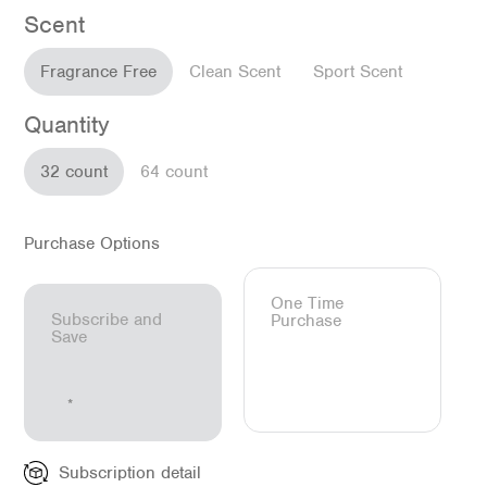
Scent
Fragrance Free
Clean Scent
Sport Scent
Quantity
32 count
64 count
Purchase Options
One Time
Subscribe and
Purchase
Save
Subscription detail