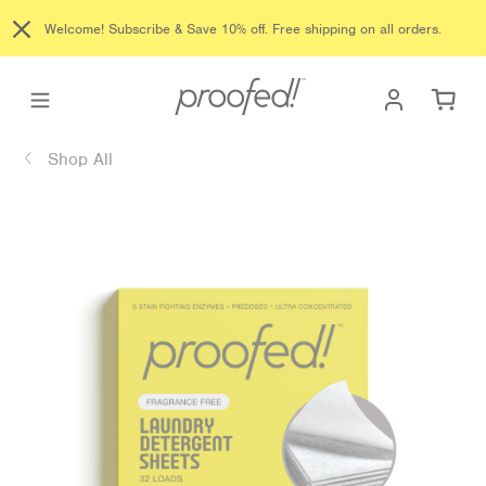
Skip
Welcome! Subscribe & Save 10% off. Free shipping on all orders.
to
content
Log in
Ca
Shop All