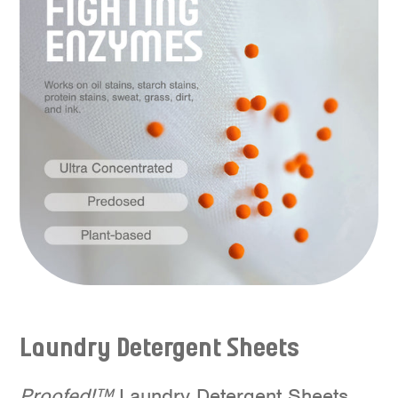
Laundry Detergent
S
heets
Proofed!™
Laundry Detergent Sheets