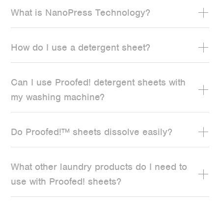
What is NanoPress Technology?
How do I use a detergent sheet?
Can I use Proofed! detergent sheets with
my washing machine?
Do Proofed!™ sheets dissolve easily?
What other laundry products do I need to
use with Proofed! sheets?