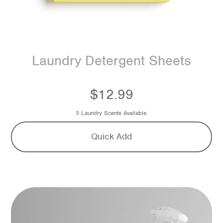
Laundry Detergent Sheets
$12.99
3 Laundry Scents Available.
Quick Add