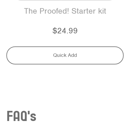
The Proofed! Starter kit
$24.99
Quick Add
FAQ's